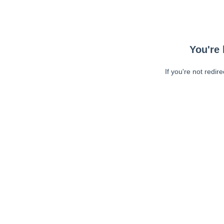
You're 
If you're not redir