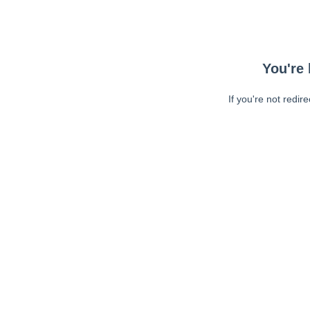
You're 
If you're not redir